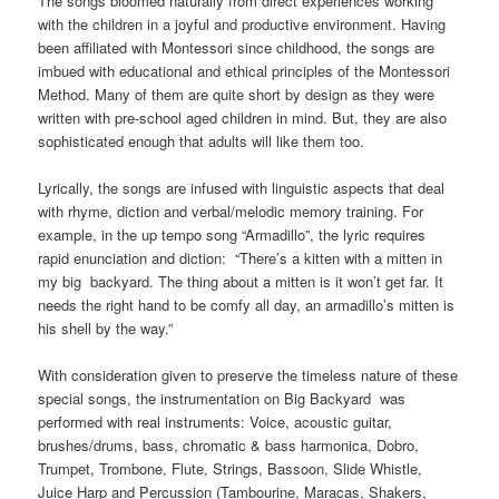
The songs bloomed naturally from direct experiences working
with the children in a joyful and productive environment. Having
been affiliated with Montessori since childhood, the songs are
imbued with educational and ethical principles of the Montessori
Method. Many of them are quite short by design as they were
written with pre-school aged children in mind. But, they are also
sophisticated enough that adults will like them too.
Lyrically, the songs are infused with linguistic aspects that deal
with rhyme, diction and verbal/melodic memory training. For
example, in the up tempo song “Armadillo”, the lyric requires
rapid enunciation and diction: “There’s a kitten with a mitten in
my big backyard. The thing about a mitten is it won’t get far. It
needs the right hand to be comfy all day, an armadillo’s mitten is
his shell by the way.”
With consideration given to preserve the timeless nature of these
special songs, the instrumentation on Big Backyard was
performed with real instruments: Voice, acoustic guitar,
brushes/drums, bass, chromatic & bass harmonica, Dobro,
Trumpet, Trombone, Flute, Strings, Bassoon, Slide Whistle,
Juice Harp and Percussion (Tambourine, Maracas, Shakers,