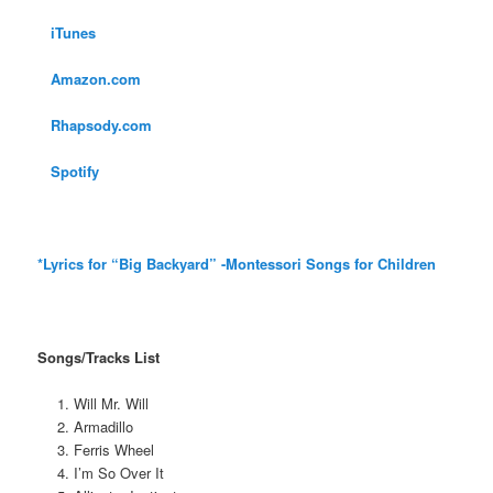
iTunes
Amazon.com
Rhapsody.com
Spotify
*Lyrics for “Big Backyard” -Montessori Songs for Children
Songs/Tracks List
Will Mr. Will
Armadillo
Ferris Wheel
I’m So Over It