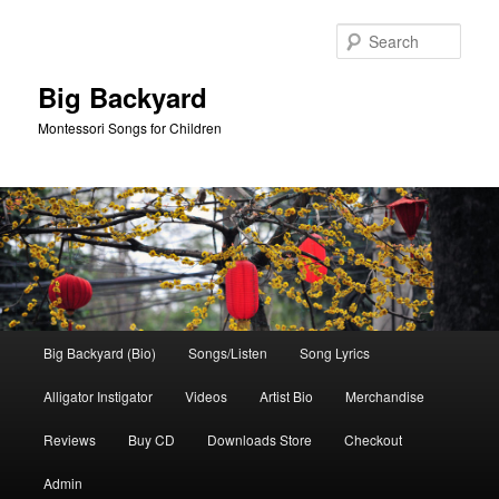
Skip
Skip
to
to
Sear
primary
secondary
content
content
Big Backyard
Montessori Songs for Children
Main
Big Backyard (Bio)
Songs/Listen
Song Lyrics
menu
Alligator Instigator
Videos
Artist Bio
Merchandise
Reviews
Buy CD
Downloads Store
Checkout
Admin