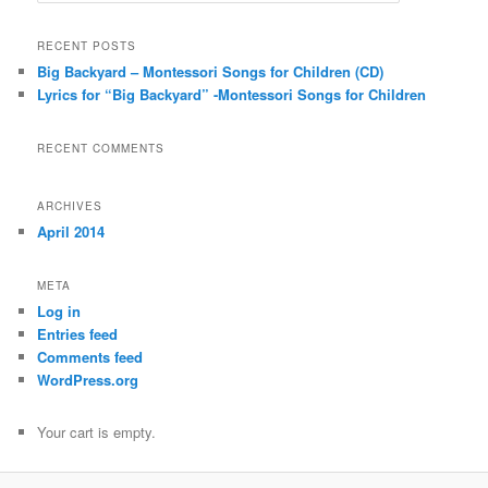
a
r
RECENT POSTS
c
Big Backyard – Montessori Songs for Children (CD)
h
Lyrics for “Big Backyard” -Montessori Songs for Children
RECENT COMMENTS
ARCHIVES
April 2014
META
Log in
Entries feed
Comments feed
WordPress.org
Your cart is empty.