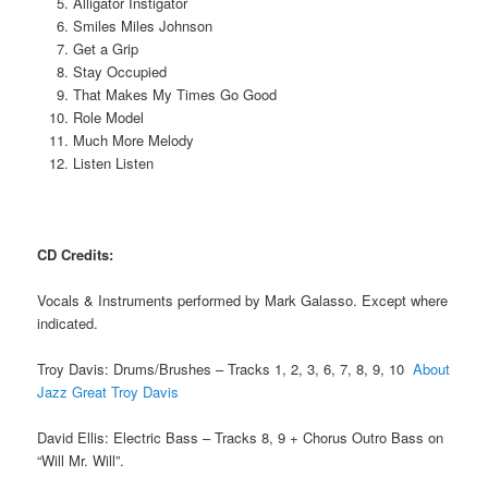
Alligator Instigator
Smiles Miles Johnson
Get a Grip
Stay Occupied
That Makes My Times Go Good
Role Model
Much More Melody
Listen Listen
CD Credits:
Vocals & Instruments performed by Mark Galasso. Except where
indicated.
Troy Davis: Drums/Brushes – Tracks 1, 2, 3, 6, 7, 8, 9, 10
About
Jazz Great Troy Davis
David Ellis: Electric Bass – Tracks 8, 9 + Chorus Outro Bass on
“Will Mr. Will”.