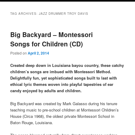
TAG ARCHIVES:
JAZZ DRUMMER TROY DAVIS
Big Backyard – Montessori
Songs for Children (CD)
Posted on
April 2, 2014
Created deep down in Louisiana bayou country, these catchy
children’s songs are imbued with Montessori Method.
Delightfully fun, yet sophisticated songs built to last with
ethical lyric themes woven into playful tapestries of ear
candy enjoyed by adults and children.
Big Backyard was created by Mark Galasso during his tenure
teaching music to pre-school children at Montessori Children’s
House (Circa 1968), the oldest private Montessori School in
Baton Rouge, Louisiana.