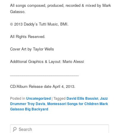
All songs composed, produced, recorded & mixed by Mark
Galasso.
© 2013 Daddy’s Tutti Music, BMI.
All Rights Reserved.
Cover Art by Taylor Wells
Additional Graphics & Layout: Mario Alessi
_________________________________
CD/Album Release date April 4, 2013.
Posted in
Uncategorized
|
Tagged
David Ellis Bassist
,
Jazz
Drummer Troy Davis
,
Montessori Songs for Children Mark
Galasso Big Backyard
S
e