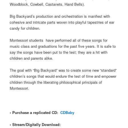
Woodblock, Cowbell, Castanets, Hand Bells).
Big Backyard’s production and orchestration is manifest with
cohesive and intricate parts woven into playful tapestries of ear
candy for children.
Montessori students have performed all of these songs for
music class and graduations for the past five years. It is safe to
say the songs have been put to the test; they are a hit with
children and parents alike.
The goal with “Big Backyard” was to create some new “standard”
children’s songs that would endure the test of time and empower
children through the liberating philosophical principals of
Montessori.
• Purchase a replicated CD:
CDBaby
• Stream/Digitally Download: