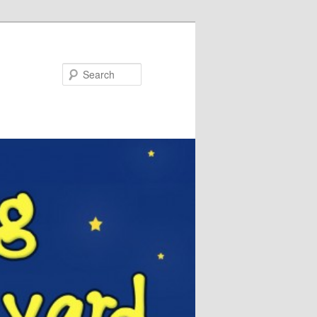
Search