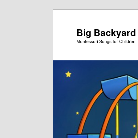
Skip
to
primary
Big Backyard
content
Montessori Songs for Children