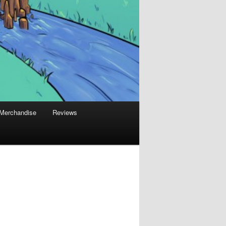
Merchandise
Reviews