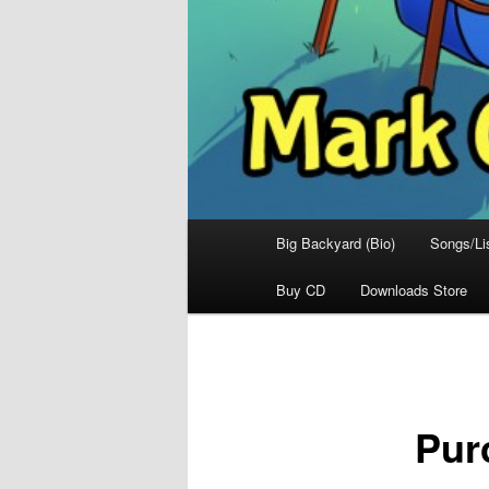
Main
Big Backyard (Bio)
Songs/Li
menu
Buy CD
Downloads Store
Pur