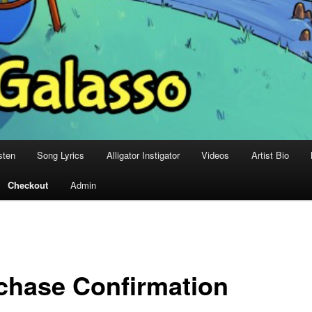
sten
Song Lyrics
Alligator Instigator
Videos
Artist Bio
Checkout
Admin
chase Confirmation