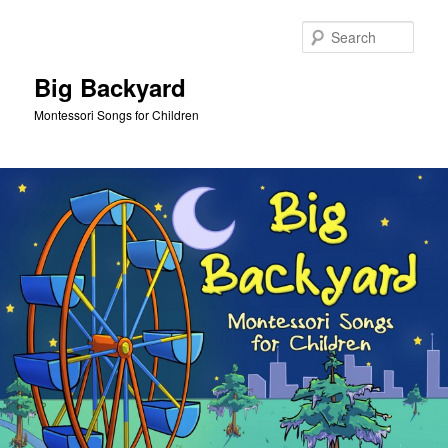
Skip
to
Sear
primary
content
Big Backyard
Montessori Songs for Children