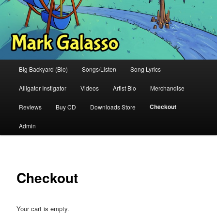
Main
Big Backyard (Bio)
Songs/Listen
Song Lyrics
menu
Alligator Instigator
Videos
Artist Bio
Merchandise
Checkout
Reviews
Buy CD
Downloads Store
Admin
Checkout
Your cart is empty.