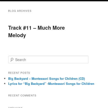
BLOG ARCHIVES
Track #11 – Much More
Melody
S
e
a
r
RECENT POSTS
c
Big Backyard – Montessori Songs for Children (CD)
h
Lyrics for “Big Backyard” -Montessori Songs for Children
RECENT COMMENTS