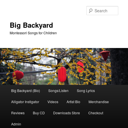
Skip
Skip
to
to
Sear
primary
secondary
content
content
Big Backyard
Montessori Songs for Children
Main
Big Backyard (Bio)
Songs/Listen
Song Lyrics
menu
Alligator Instigator
Videos
Artist Bio
Merchandise
Reviews
Buy CD
Downloads Store
Checkout
Admin