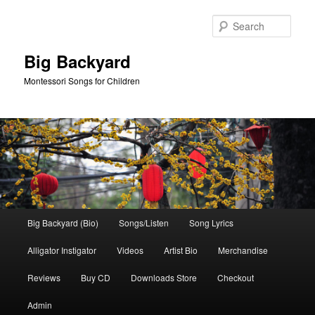
Skip
Skip
to
to
Sear
primary
secondary
content
content
Big Backyard
Montessori Songs for Children
Main
Big Backyard (Bio)
Songs/Listen
Song Lyrics
menu
Alligator Instigator
Videos
Artist Bio
Merchandise
Reviews
Buy CD
Downloads Store
Checkout
Admin