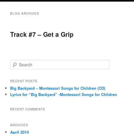
BLOG ARCHIVES
Track #7 – Get a Grip
S
e
a
r
RECENT POSTS
c
Big Backyard – Montessori Songs for Children (CD)
h
Lyrics for “Big Backyard” -Montessori Songs for Children
RECENT COMMENTS
ARCHIVES
April 2014