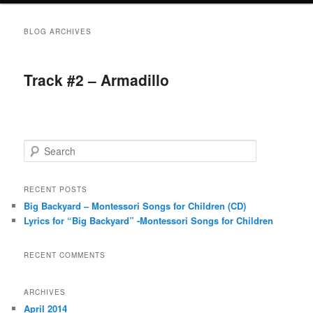
BLOG ARCHIVES
Track #2 – Armadillo
S
e
a
r
RECENT POSTS
c
Big Backyard – Montessori Songs for Children (CD)
h
Lyrics for “Big Backyard” -Montessori Songs for Children
RECENT COMMENTS
ARCHIVES
April 2014