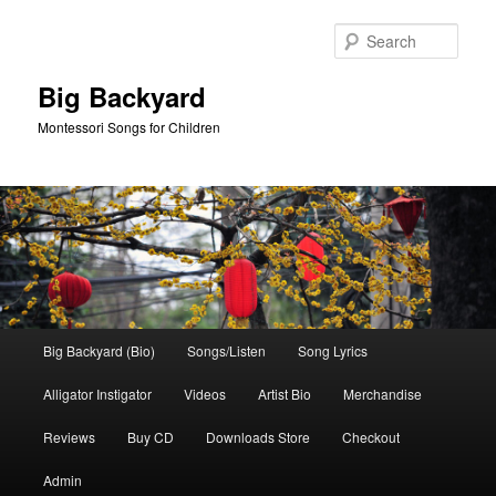
Skip
Skip
to
to
Sear
primary
secondary
content
content
Big Backyard
Montessori Songs for Children
Main
Big Backyard (Bio)
Songs/Listen
Song Lyrics
menu
Alligator Instigator
Videos
Artist Bio
Merchandise
Reviews
Buy CD
Downloads Store
Checkout
Admin