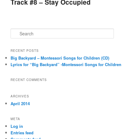
Track #8 – Stay Occupied
S
e
a
r
RECENT POSTS
c
Big Backyard – Montessori Songs for Children (CD)
h
Lyrics for “Big Backyard” -Montessori Songs for Children
RECENT COMMENTS
ARCHIVES
April 2014
META
Log in
Entries feed