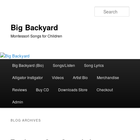
Skip
Skip
to
to
Sear
primary
secondary
content
content
Big Backyard
Montessori Songs for Children
Main
Big Backyard (Bio)
Songs/Listen
Song Lyrics
menu
Alligator Instigator
Videos
Artist Bio
Merchandise
Reviews
Buy CD
Downloads Store
Checkout
Admin
BLOG ARCHIVES