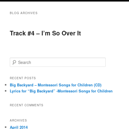
BLOG ARCHIVES
Track #4 – I’m So Over It
S
e
a
r
RECENT POSTS
c
Big Backyard – Montessori Songs for Children (CD)
h
Lyrics for “Big Backyard” -Montessori Songs for Children
RECENT COMMENTS
ARCHIVES
April 2014