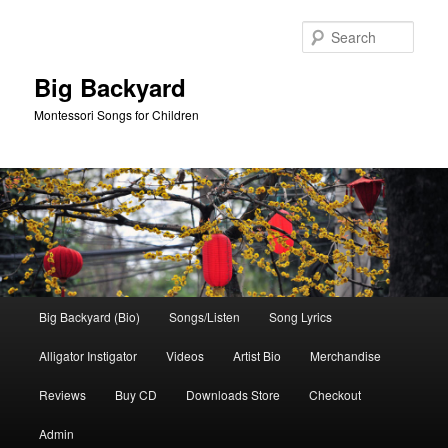
Skip
Skip
to
to
Sear
primary
secondary
content
content
Big Backyard
Montessori Songs for Children
Main
Big Backyard (Bio)
Songs/Listen
Song Lyrics
menu
Alligator Instigator
Videos
Artist Bio
Merchandise
Reviews
Buy CD
Downloads Store
Checkout
Admin