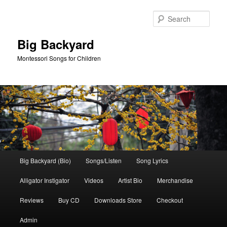
Skip
Skip
to
to
Sear
primary
secondary
content
content
Big Backyard
Montessori Songs for Children
Main
Big Backyard (Bio)
Songs/Listen
Song Lyrics
menu
Alligator Instigator
Videos
Artist Bio
Merchandise
Reviews
Buy CD
Downloads Store
Checkout
Admin