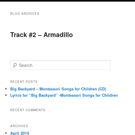
BLOG ARCHIVES
Track #2 – Armadillo
S
e
a
r
RECENT POSTS
c
Big Backyard – Montessori Songs for Children (CD)
h
Lyrics for “Big Backyard” -Montessori Songs for Children
RECENT COMMENTS
ARCHIVES
April 2014